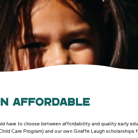
on Affordable
ld have to choose between affordability and quality early edu
Child Care Program) and our own Giraffe Laugh scholarships fo