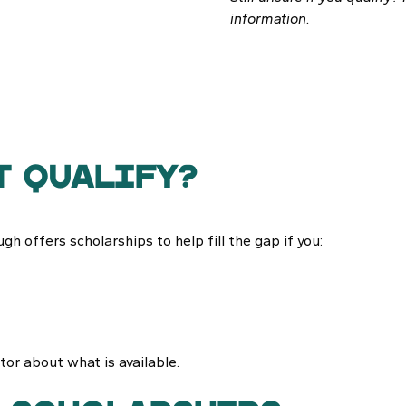
information.
t qualify?
gh offers scholarships to help fill the gap if you:
ector about what is available.