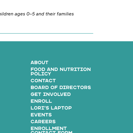
children ages 0–5 and their families
ABOUT
FOOD AND NUTRITION
POLICY
CONTACT
BOARD OF DIRECTORS
GET INVOLVED
ENROLL
LORI’S LAPTOP
EVENTS
CAREERS
ENROLLMENT