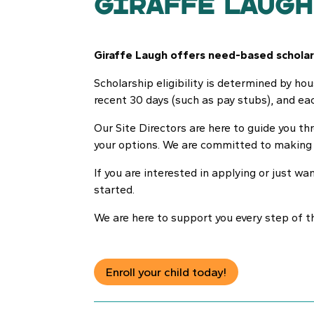
Giraffe Laugh
Giraffe Laugh offers need-based scholars
Scholarship eligibility is determined by ho
recent 30 days (such as pay stubs), and eac
Our Site Directors are here to guide you 
your options. We are committed to making o
If you are interested in applying or just wa
started.
We are here to support you every step of t
Enroll your child today!