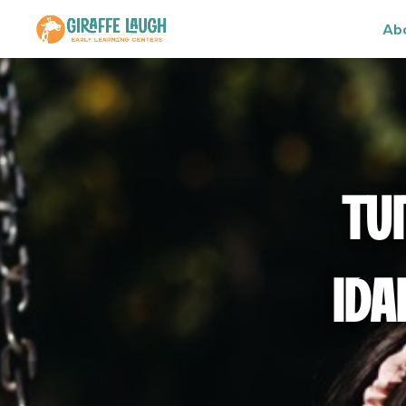
Ab
TU
IDA