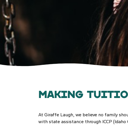
Making Tuiti
At Giraffe Laugh, we believe no family shou
with state assistance through ICCP (Idaho 