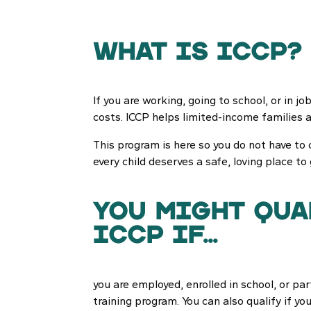
What is ICCP?
If you are working, going to school, or in j
costs. ICCP helps limited-income families 
This program is here so you do not have to 
every child deserves a safe, loving place to
you might qua
iccp if...
you are employed, enrolled in school, or par
training program. You can also qualify if you