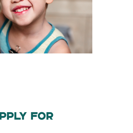
pply for