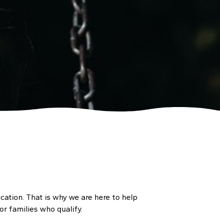
cation. That is why we are here to help
r families who qualify.