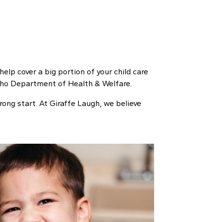
help cover a big portion of your child care
Idaho Department of Health & Welfare.
rong start. At Giraffe Laugh, we believe