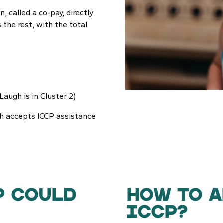
, called a co-pay, directly
s the rest, with the total
Laugh is in Cluster 2)
gh accepts ICCP assistance
P COULD
How to a
ICCP?