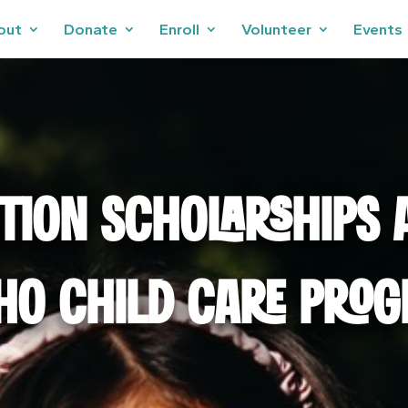
out
Donate
Enroll
Volunteer
Events
ITION SCHOLARSHIPS 
HO CHILD CARE PRO