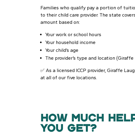
Families who qualify pay a portion of tuition
to their child care provider. The state cover
amount based on:
Your work or school hours
Your household income
Your child’s age
The provider’s type and location (Giraffe 
✅ As a licensed ICCP provider, Giraffe Lau
at all of our five locations.
HOW MUCH HEL
YOU GET?