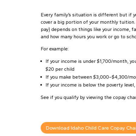
Every family’s situation is different but if y
cover a big portion of your monthly tuition
pay) depends on things like your income, fam
and how many hours you work or go to scho
For example:
If your income is under $1,700/month, y
$20 per child
If you make between $3,000–$4,300/mon
If your income is below the poverty level
See if you qualify by viewing the copay cha
Download Idaho Child Care Copay Cha