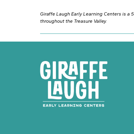
Giraffe Laugh Early Learning Centers is a 50
throughout the Treasure Valley.