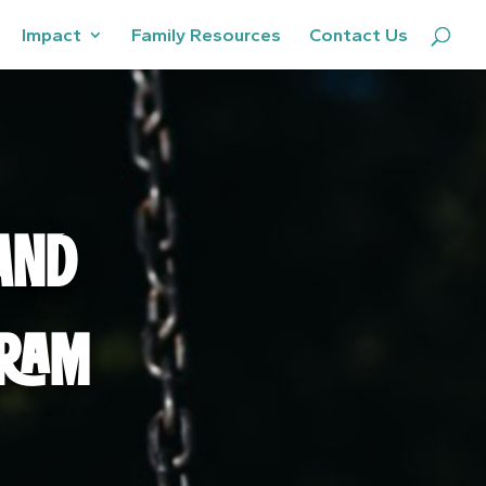
Impact
Family Resources
Contact Us
AND
GRAM