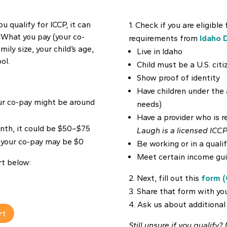
ou qualify for ICCP, it can
Check if you are eligible
. What you pay (your co-
requirements from
Idaho 
ily size, your child’s age,
Live in Idaho
ol.
Child must be a U.S. cit
Show proof of identity
Have children under the a
our co-pay might be around
needs)
Have a provider who is r
th, it could be $50–$75
Laugh is a licensed ICCP
, your co-pay may be $0
Be working or in a quali
Meet certain income gui
rt below:
Next, fill out this
form (
Share that form with you
Ask us about additional
rt
Still unsure if you qualify?