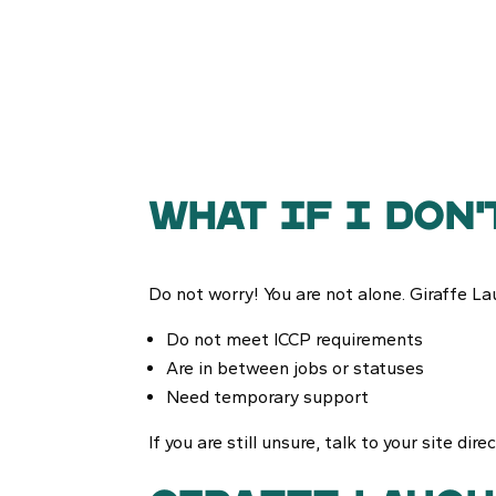
What if i don'
Do not worry! You are not alone. Giraffe Lau
Do not meet ICCP requirements
Are in between jobs or statuses
Need temporary support
If you are still unsure, talk to your site dir