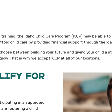
ob training, the Idaho Child Care Program (ICCP) may be able to 
afford child care by providing financial support through the 
choose between building your future and giving your child a st
 grow. That is why we accept ICCP at all of our locations.
lify for
ticipating in an approved
 are fostering a child.