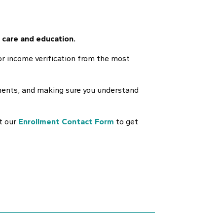
 care and education.
for income verification from the most
uments, and making sure you understand
ut our
Enrollment Contact Form
to get