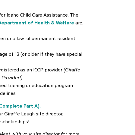
 for Idaho Child Care Assistance. The
Department of Health & Welfare
are:
izen or a lawful permanent resident
ge of 13 (or older if they have special
egistered as an ICCP provider
(Giraffe
 Provider!)
fied training or education program
delines.
Complete Part A).
r Giraffe Laugh site director.
 scholarships!
 Meet with your site director for more