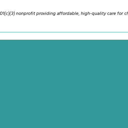
1(c)(3) nonprofit providing affordable, high-quality care for 