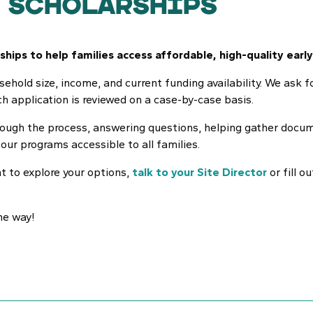
 Scholarships
hips to help families access affordable, high-quality early
usehold size, income, and current funding availability. We ask 
h application is reviewed on a case-by-case basis.
through the process, answering questions, helping gather doc
ur programs accessible to all families.
nt to explore your options,
talk to your Site Director
or fill o
he way!